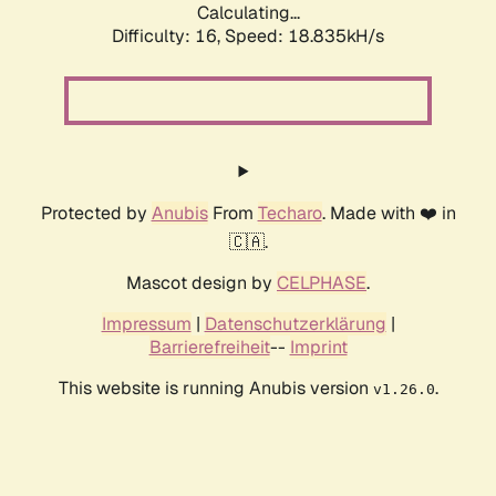
Calculating...
Difficulty: 16,
Speed: 18.835kH/s
Protected by
Anubis
From
Techaro
. Made with ❤️ in
🇨🇦.
Mascot design by
CELPHASE
.
Impressum
|
Datenschutzerklärung
|
Barrierefreiheit
--
Imprint
This website is running Anubis version
.
v1.26.0