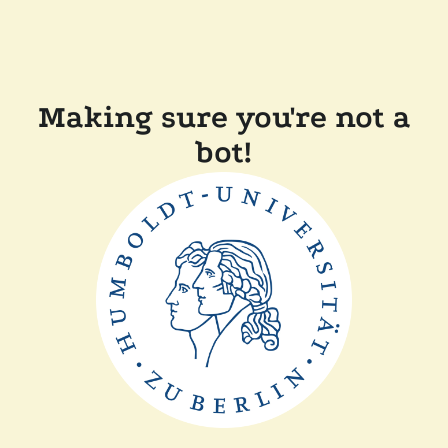
Making sure you're not a
bot!