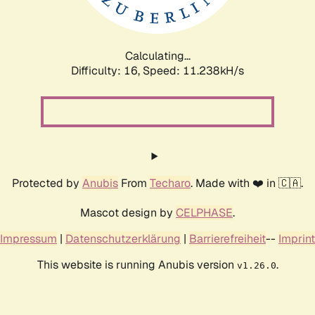
Calculating...
Difficulty: 16,
Speed: 11.238kH/s
Protected by
Anubis
From
Techaro
. Made with ❤️ in 🇨🇦.
Mascot design by
CELPHASE
.
Impressum
|
Datenschutzerklärung
|
Barrierefreiheit
--
Imprint
This website is running Anubis version
.
v1.26.0