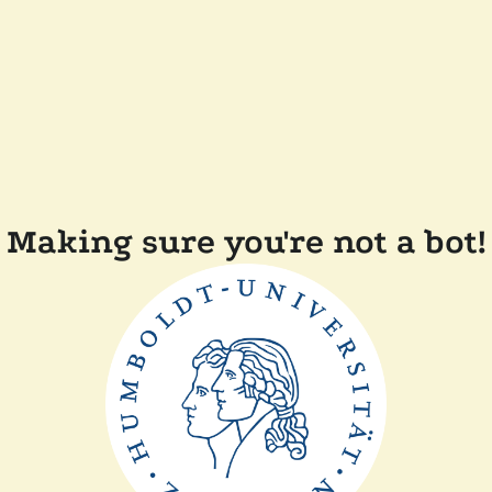
Making sure you're not a bot!