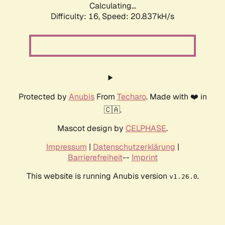
Calculating...
Difficulty: 16,
Speed: 20.837kH/s
Protected by
Anubis
From
Techaro
. Made with ❤️ in
🇨🇦.
Mascot design by
CELPHASE
.
Impressum
|
Datenschutzerklärung
|
Barrierefreiheit
--
Imprint
This website is running Anubis version
.
v1.26.0