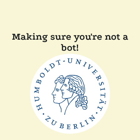
Making sure you're not a
bot!