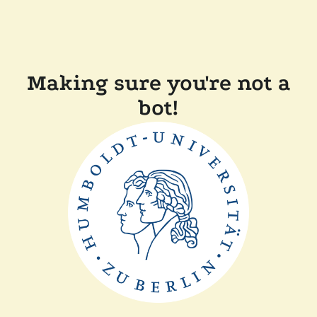
Making sure you're not a
bot!