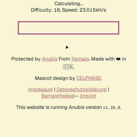
Calculating...
Difficulty: 16,
Speed: 23.015kH/s
Protected by
Anubis
From
Techaro
. Made with ❤️ in
🇨🇦.
Mascot design by
CELPHASE
.
Impressum
|
Datenschutzerklärung
|
Barrierefreiheit
--
Imprint
This website is running Anubis version
.
v1.26.0