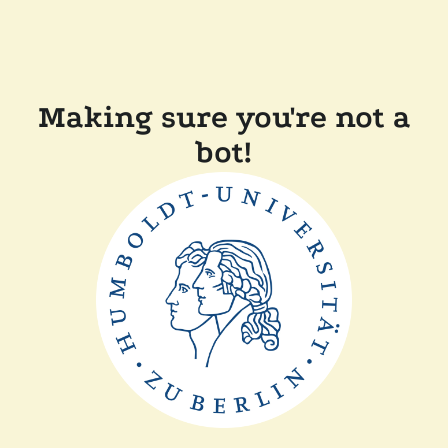
Making sure you're not a
bot!