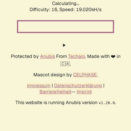
Calculating...
Difficulty: 16,
Speed: 19.020kH/s
Protected by
Anubis
From
Techaro
. Made with ❤️ in
🇨🇦.
Mascot design by
CELPHASE
.
Impressum
|
Datenschutzerklärung
|
Barrierefreiheit
--
Imprint
This website is running Anubis version
.
v1.26.0