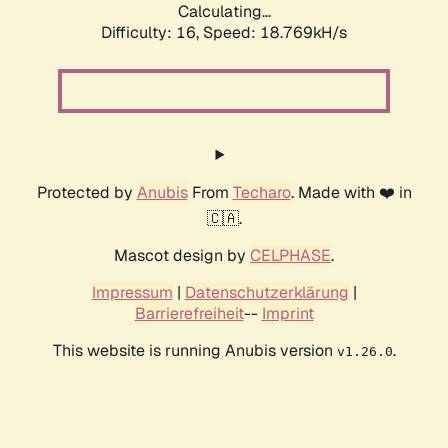
Calculating...
Difficulty: 16,
Speed: 18.769kH/s
Protected by
Anubis
From
Techaro
. Made with ❤️ in
🇨🇦.
Mascot design by
CELPHASE
.
Impressum
|
Datenschutzerklärung
|
Barrierefreiheit
--
Imprint
This website is running Anubis version
.
v1.26.0