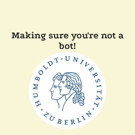
Making sure you're not a
bot!