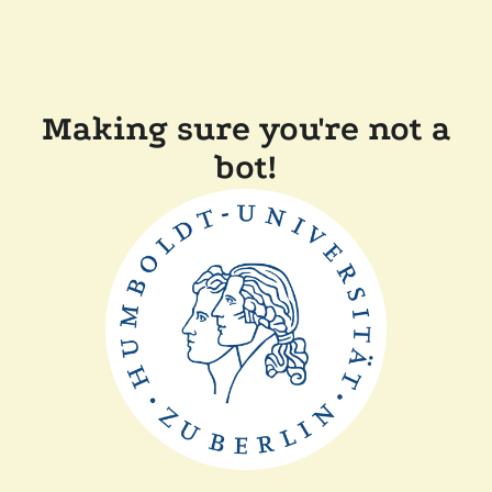
Making sure you're not a
bot!