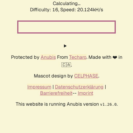
Calculating...
Difficulty: 16,
Speed: 20.124kH/s
Protected by
Anubis
From
Techaro
. Made with ❤️ in
🇨🇦.
Mascot design by
CELPHASE
.
Impressum
|
Datenschutzerklärung
|
Barrierefreiheit
--
Imprint
This website is running Anubis version
.
v1.26.0