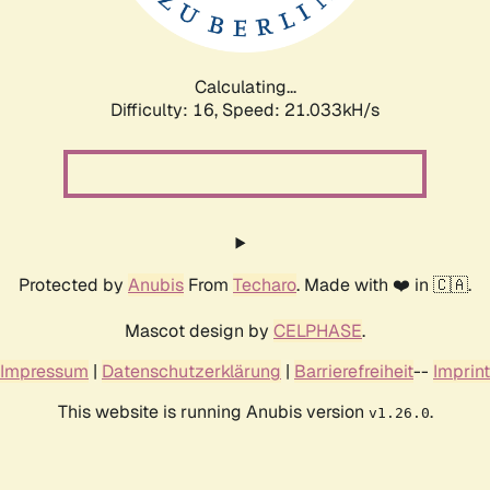
Calculating...
Difficulty: 16,
Speed: 21.033kH/s
Protected by
Anubis
From
Techaro
. Made with ❤️ in 🇨🇦.
Mascot design by
CELPHASE
.
Impressum
|
Datenschutzerklärung
|
Barrierefreiheit
--
Imprint
This website is running Anubis version
.
v1.26.0