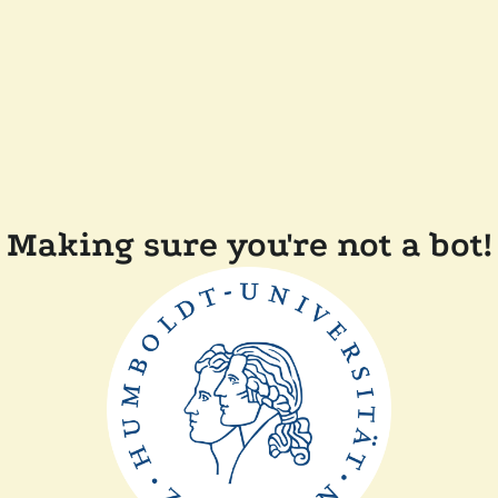
Making sure you're not a bot!