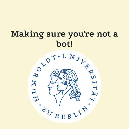
Making sure you're not a
bot!