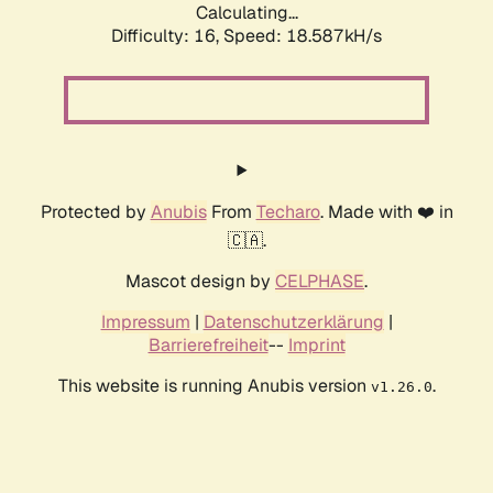
Calculating...
Difficulty: 16,
Speed: 18.587kH/s
Protected by
Anubis
From
Techaro
. Made with ❤️ in
🇨🇦.
Mascot design by
CELPHASE
.
Impressum
|
Datenschutzerklärung
|
Barrierefreiheit
--
Imprint
This website is running Anubis version
.
v1.26.0