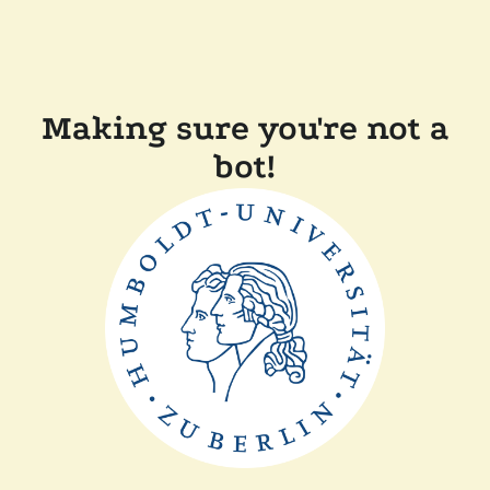
Making sure you're not a
bot!