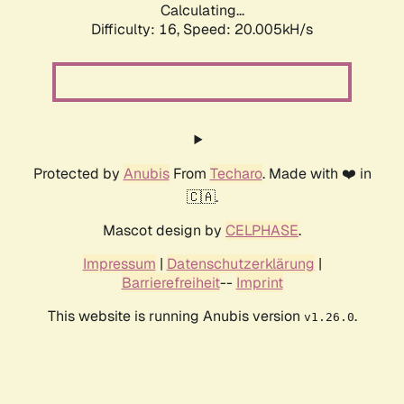
Calculating...
Difficulty: 16,
Speed: 20.005kH/s
Protected by
Anubis
From
Techaro
. Made with ❤️ in
🇨🇦.
Mascot design by
CELPHASE
.
Impressum
|
Datenschutzerklärung
|
Barrierefreiheit
--
Imprint
This website is running Anubis version
.
v1.26.0