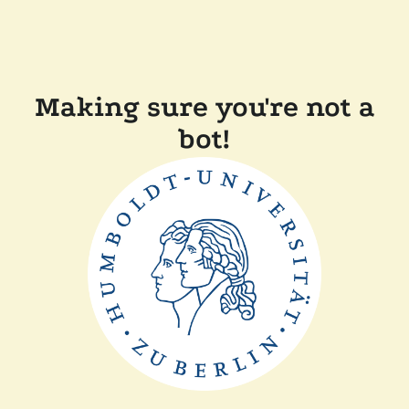
Making sure you're not a
bot!