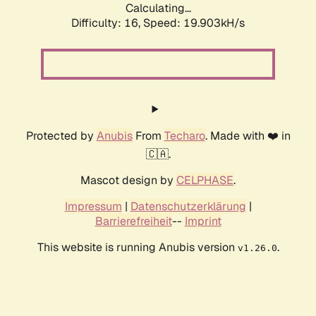
Calculating...
Difficulty: 16,
Speed: 19.903kH/s
Protected by
Anubis
From
Techaro
. Made with ❤️ in
🇨🇦.
Mascot design by
CELPHASE
.
Impressum
|
Datenschutzerklärung
|
Barrierefreiheit
--
Imprint
This website is running Anubis version
.
v1.26.0