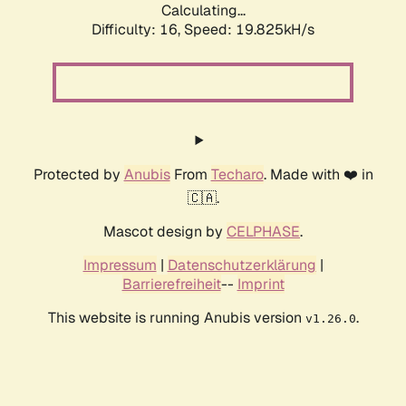
Calculating...
Difficulty: 16,
Speed: 19.825kH/s
Protected by
Anubis
From
Techaro
. Made with ❤️ in
🇨🇦.
Mascot design by
CELPHASE
.
Impressum
|
Datenschutzerklärung
|
Barrierefreiheit
--
Imprint
This website is running Anubis version
.
v1.26.0