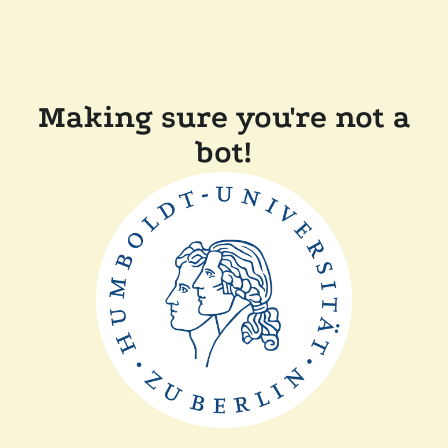
Making sure you're not a
bot!