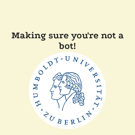
Making sure you're not a
bot!