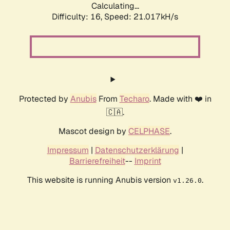
Calculating...
Difficulty: 16,
Speed: 21.017kH/s
Protected by
Anubis
From
Techaro
. Made with ❤️ in
🇨🇦.
Mascot design by
CELPHASE
.
Impressum
|
Datenschutzerklärung
|
Barrierefreiheit
--
Imprint
This website is running Anubis version
.
v1.26.0