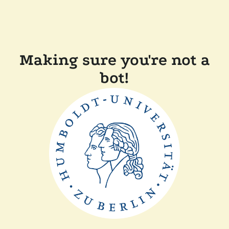
Making sure you're not a
bot!