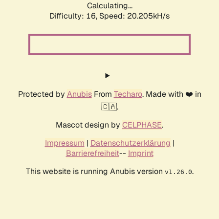
Calculating...
Difficulty: 16,
Speed: 20.205kH/s
Protected by
Anubis
From
Techaro
. Made with ❤️ in
🇨🇦.
Mascot design by
CELPHASE
.
Impressum
|
Datenschutzerklärung
|
Barrierefreiheit
--
Imprint
This website is running Anubis version
.
v1.26.0