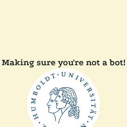
Making sure you're not a bot!