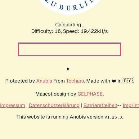
Calculating...
Difficulty: 16,
Speed: 19.422kH/s
Protected by
Anubis
From
Techaro
. Made with ❤️ in 🇨🇦.
Mascot design by
CELPHASE
.
Impressum
|
Datenschutzerklärung
|
Barrierefreiheit
--
Imprint
This website is running Anubis version
.
v1.26.0