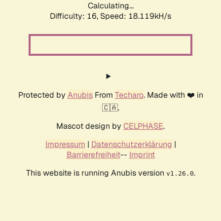
Calculating...
Difficulty: 16,
Speed: 18.119kH/s
Protected by
Anubis
From
Techaro
. Made with ❤️ in
🇨🇦.
Mascot design by
CELPHASE
.
Impressum
|
Datenschutzerklärung
|
Barrierefreiheit
--
Imprint
This website is running Anubis version
.
v1.26.0