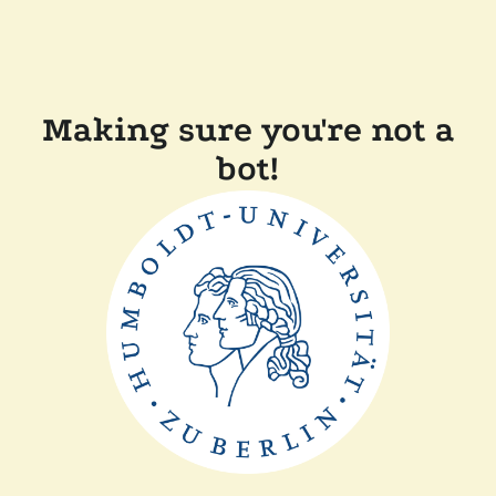
Making sure you're not a
bot!