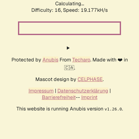
Calculating...
Difficulty: 16,
Speed: 19.177kH/s
Protected by
Anubis
From
Techaro
. Made with ❤️ in
🇨🇦.
Mascot design by
CELPHASE
.
Impressum
|
Datenschutzerklärung
|
Barrierefreiheit
--
Imprint
This website is running Anubis version
.
v1.26.0