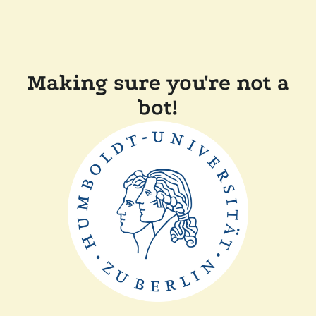
Making sure you're not a
bot!