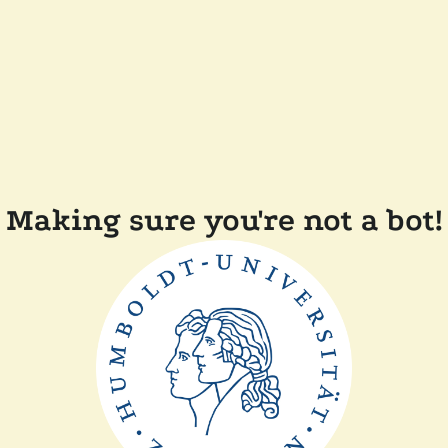
Making sure you're not a bot!