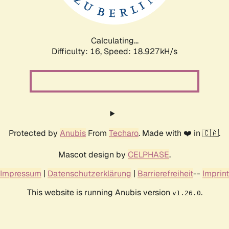
Calculating...
Difficulty: 16,
Speed: 18.927kH/s
Protected by
Anubis
From
Techaro
. Made with ❤️ in 🇨🇦.
Mascot design by
CELPHASE
.
Impressum
|
Datenschutzerklärung
|
Barrierefreiheit
--
Imprint
This website is running Anubis version
.
v1.26.0