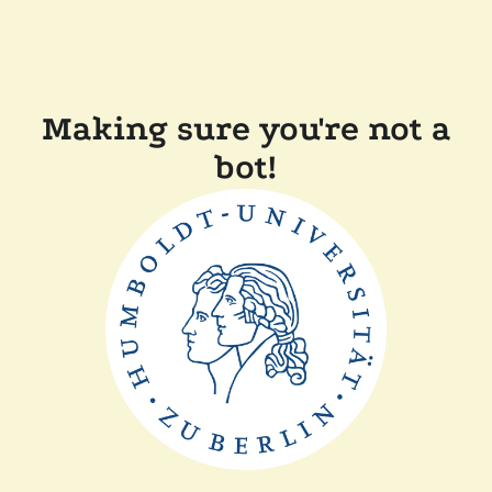
Making sure you're not a
bot!