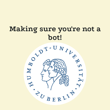
Making sure you're not a
bot!