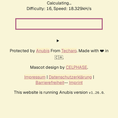
Calculating...
Difficulty: 16,
Speed: 18.329kH/s
Protected by
Anubis
From
Techaro
. Made with ❤️ in
🇨🇦.
Mascot design by
CELPHASE
.
Impressum
|
Datenschutzerklärung
|
Barrierefreiheit
--
Imprint
This website is running Anubis version
.
v1.26.0