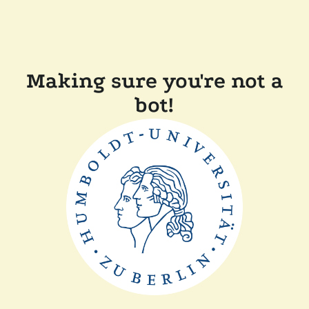
Making sure you're not a
bot!