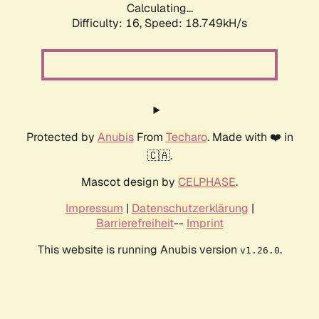
Calculating...
Difficulty: 16,
Speed: 18.749kH/s
Protected by
Anubis
From
Techaro
. Made with ❤️ in
🇨🇦.
Mascot design by
CELPHASE
.
Impressum
|
Datenschutzerklärung
|
Barrierefreiheit
--
Imprint
This website is running Anubis version
.
v1.26.0