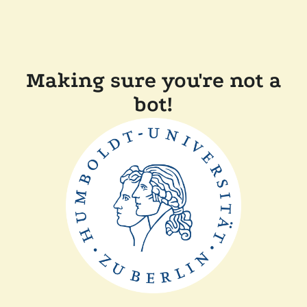
Making sure you're not a
bot!