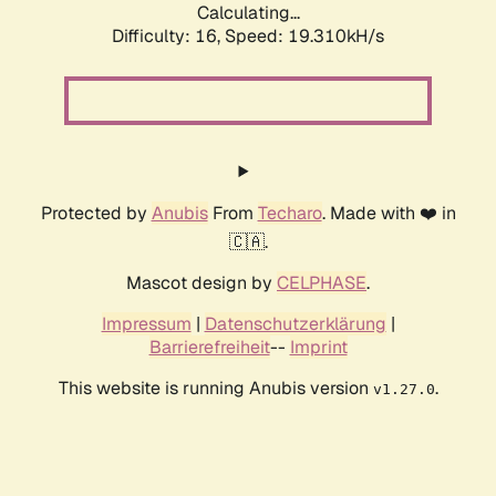
Calculating...
Difficulty: 16,
Speed: 19.310kH/s
Protected by
Anubis
From
Techaro
. Made with ❤️ in
🇨🇦.
Mascot design by
CELPHASE
.
Impressum
|
Datenschutzerklärung
|
Barrierefreiheit
--
Imprint
This website is running Anubis version
.
v1.27.0