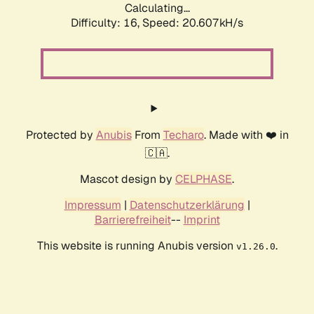
Calculating...
Difficulty: 16,
Speed: 20.607kH/s
Protected by
Anubis
From
Techaro
. Made with ❤️ in
🇨🇦.
Mascot design by
CELPHASE
.
Impressum
|
Datenschutzerklärung
|
Barrierefreiheit
--
Imprint
This website is running Anubis version
.
v1.26.0