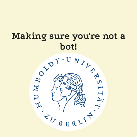
Making sure you're not a
bot!