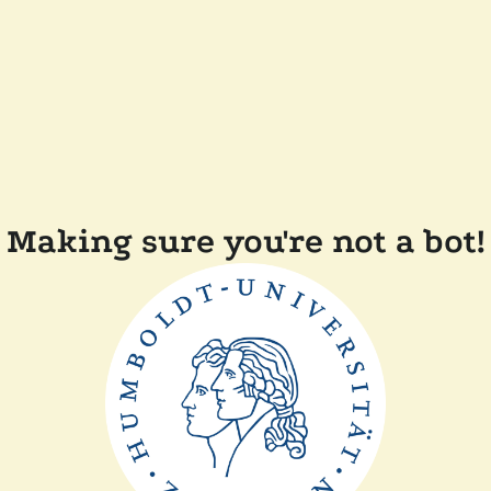
Making sure you're not a bot!