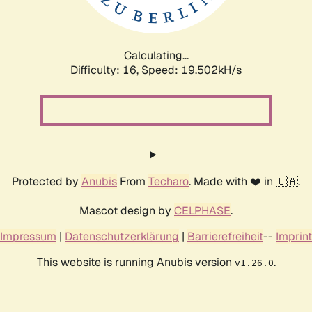
Calculating...
Difficulty: 16,
Speed: 19.502kH/s
Protected by
Anubis
From
Techaro
. Made with ❤️ in 🇨🇦.
Mascot design by
CELPHASE
.
Impressum
|
Datenschutzerklärung
|
Barrierefreiheit
--
Imprint
This website is running Anubis version
.
v1.26.0