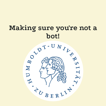
Making sure you're not a
bot!