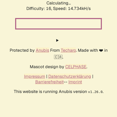
Calculating...
Difficulty: 16,
Speed: 14.734kH/s
Protected by
Anubis
From
Techaro
. Made with ❤️ in
🇨🇦.
Mascot design by
CELPHASE
.
Impressum
|
Datenschutzerklärung
|
Barrierefreiheit
--
Imprint
This website is running Anubis version
.
v1.26.0