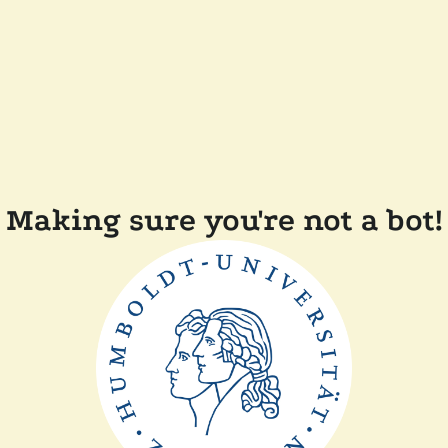
Making sure you're not a bot!