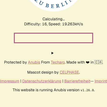
Calculating...
Difficulty: 16,
Speed: 19.263kH/s
Protected by
Anubis
From
Techaro
. Made with ❤️ in 🇨🇦.
Mascot design by
CELPHASE
.
Impressum
|
Datenschutzerklärung
|
Barrierefreiheit
--
Imprint
This website is running Anubis version
.
v1.26.0