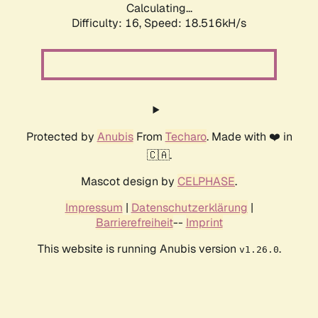
Calculating...
Difficulty: 16,
Speed: 18.516kH/s
Protected by
Anubis
From
Techaro
. Made with ❤️ in
🇨🇦.
Mascot design by
CELPHASE
.
Impressum
|
Datenschutzerklärung
|
Barrierefreiheit
--
Imprint
This website is running Anubis version
.
v1.26.0