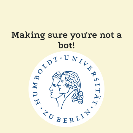
Making sure you're not a
bot!