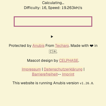
Calculating...
Difficulty: 16,
Speed: 19.263kH/s
Protected by
Anubis
From
Techaro
. Made with ❤️ in
🇨🇦.
Mascot design by
CELPHASE
.
Impressum
|
Datenschutzerklärung
|
Barrierefreiheit
--
Imprint
This website is running Anubis version
.
v1.26.0