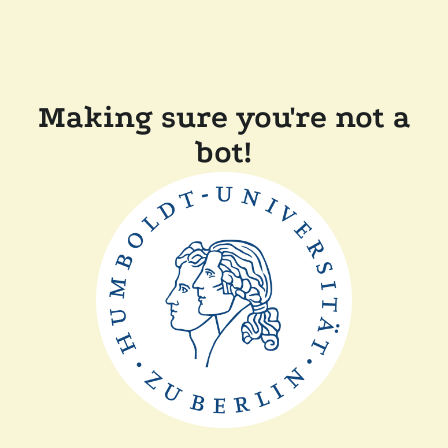
Making sure you're not a
bot!