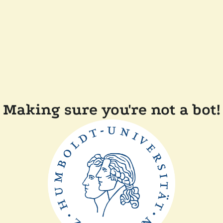
Making sure you're not a bot!