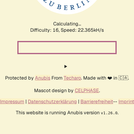
Calculating...
Difficulty: 16,
Speed: 23.926kH/s
Protected by
Anubis
From
Techaro
. Made with ❤️ in 🇨🇦.
Mascot design by
CELPHASE
.
Impressum
|
Datenschutzerklärung
|
Barrierefreiheit
--
Imprint
This website is running Anubis version
.
v1.26.0