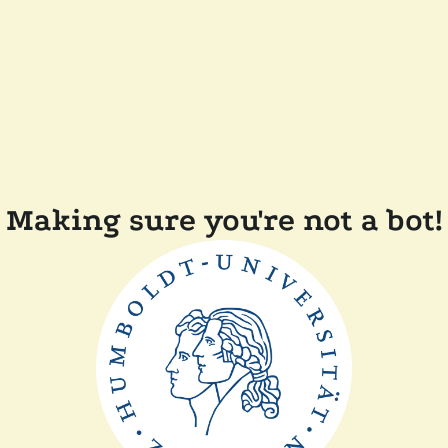
Making sure you're not a bot!