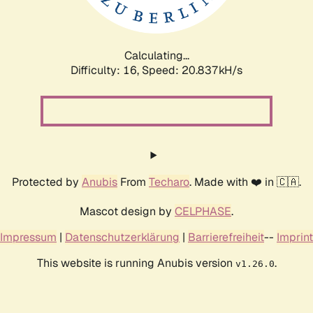
Calculating...
Difficulty: 16,
Speed: 20.837kH/s
Protected by
Anubis
From
Techaro
. Made with ❤️ in 🇨🇦.
Mascot design by
CELPHASE
.
Impressum
|
Datenschutzerklärung
|
Barrierefreiheit
--
Imprint
This website is running Anubis version
.
v1.26.0