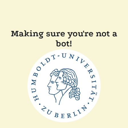
Making sure you're not a
bot!