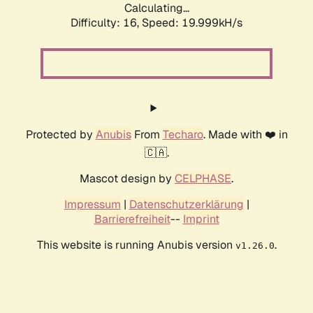
Calculating...
Difficulty: 16,
Speed: 19.999kH/s
Protected by
Anubis
From
Techaro
. Made with ❤️ in
🇨🇦.
Mascot design by
CELPHASE
.
Impressum
|
Datenschutzerklärung
|
Barrierefreiheit
--
Imprint
This website is running Anubis version
.
v1.26.0