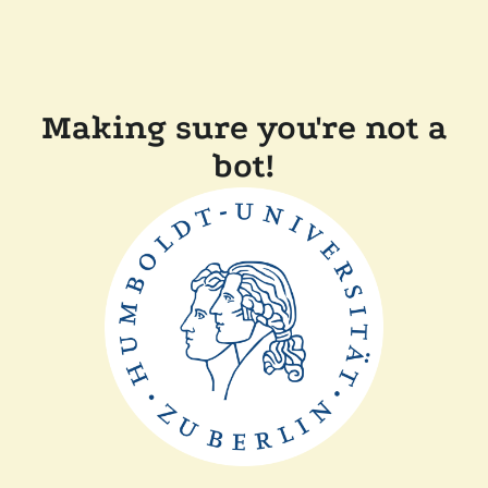
Making sure you're not a
bot!