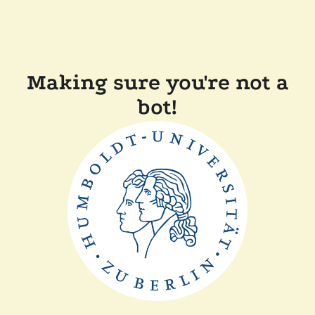
Making sure you're not a
bot!