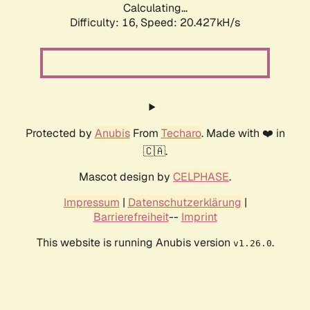
Calculating...
Difficulty: 16,
Speed: 20.427kH/s
Protected by
Anubis
From
Techaro
. Made with ❤️ in
🇨🇦.
Mascot design by
CELPHASE
.
Impressum
|
Datenschutzerklärung
|
Barrierefreiheit
--
Imprint
This website is running Anubis version
.
v1.26.0