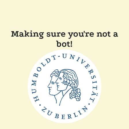
Making sure you're not a
bot!