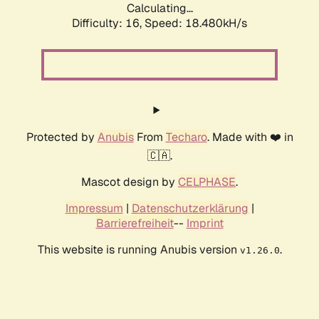
Calculating...
Difficulty: 16,
Speed: 18.480kH/s
Protected by
Anubis
From
Techaro
. Made with ❤️ in
🇨🇦.
Mascot design by
CELPHASE
.
Impressum
|
Datenschutzerklärung
|
Barrierefreiheit
--
Imprint
This website is running Anubis version
.
v1.26.0