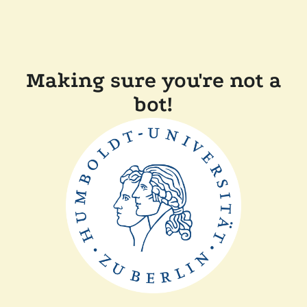
Making sure you're not a
bot!