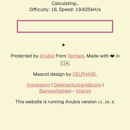
Calculating...
Difficulty: 16,
Speed: 19.625kH/s
Protected by
Anubis
From
Techaro
. Made with ❤️ in
🇨🇦.
Mascot design by
CELPHASE
.
Impressum
|
Datenschutzerklärung
|
Barrierefreiheit
--
Imprint
This website is running Anubis version
.
v1.26.0