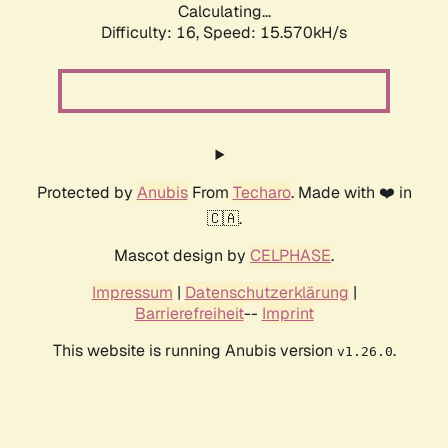
Calculating...
Difficulty: 16,
Speed: 18.192kH/s
Protected by
Anubis
From
Techaro
. Made with ❤️ in
🇨🇦.
Mascot design by
CELPHASE
.
Impressum
|
Datenschutzerklärung
|
Barrierefreiheit
--
Imprint
This website is running Anubis version
.
v1.26.0