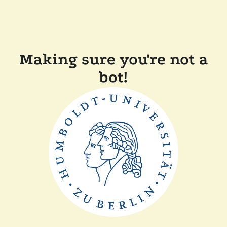
Making sure you're not a
bot!