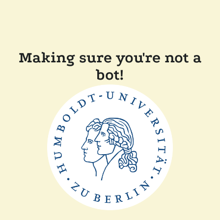
Making sure you're not a
bot!