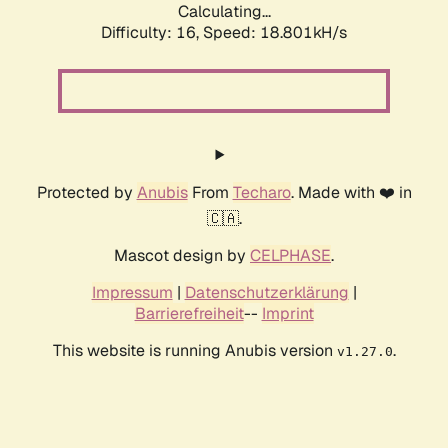
Calculating...
Difficulty: 16,
Speed: 18.801kH/s
Protected by
Anubis
From
Techaro
. Made with ❤️ in
🇨🇦.
Mascot design by
CELPHASE
.
Impressum
|
Datenschutzerklärung
|
Barrierefreiheit
--
Imprint
This website is running Anubis version
.
v1.27.0