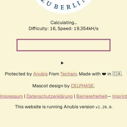
Calculating...
Difficulty: 16,
Speed: 19.354kH/s
Protected by
Anubis
From
Techaro
. Made with ❤️ in 🇨🇦.
Mascot design by
CELPHASE
.
Impressum
|
Datenschutzerklärung
|
Barrierefreiheit
--
Imprint
This website is running Anubis version
.
v1.26.0