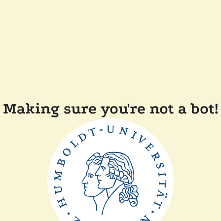
Making sure you're not a bot!