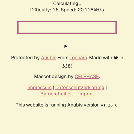
Calculating...
Difficulty: 16,
Speed: 20.118kH/s
Protected by
Anubis
From
Techaro
. Made with ❤️ in
🇨🇦.
Mascot design by
CELPHASE
.
Impressum
|
Datenschutzerklärung
|
Barrierefreiheit
--
Imprint
This website is running Anubis version
.
v1.26.0