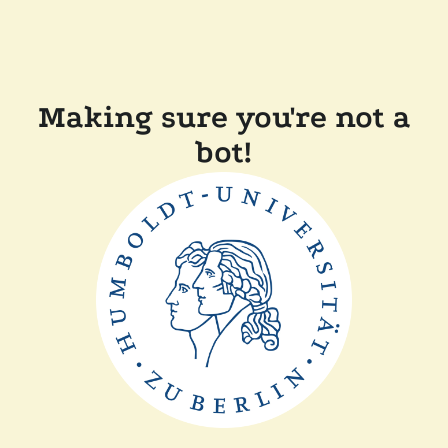
Making sure you're not a
bot!