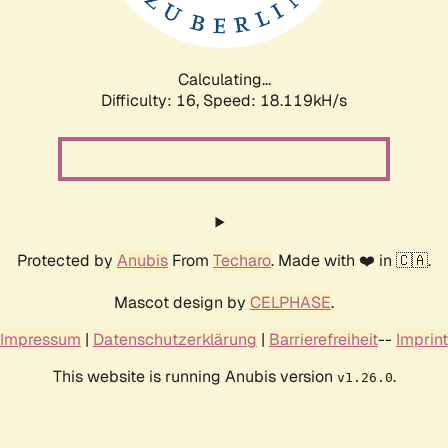
Calculating...
Difficulty: 16,
Speed: 18.119kH/s
Protected by
Anubis
From
Techaro
. Made with ❤️ in 🇨🇦.
Mascot design by
CELPHASE
.
Impressum
|
Datenschutzerklärung
|
Barrierefreiheit
--
Imprint
This website is running Anubis version
.
v1.26.0