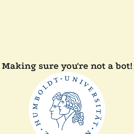
Making sure you're not a bot!