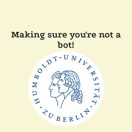
Making sure you're not a
bot!