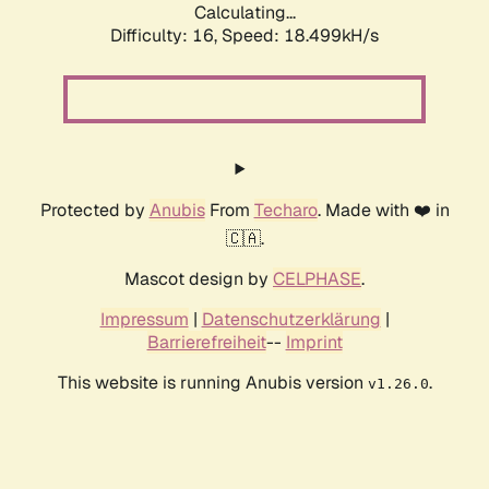
Calculating...
Difficulty: 16,
Speed: 18.499kH/s
Protected by
Anubis
From
Techaro
. Made with ❤️ in
🇨🇦.
Mascot design by
CELPHASE
.
Impressum
|
Datenschutzerklärung
|
Barrierefreiheit
--
Imprint
This website is running Anubis version
.
v1.26.0