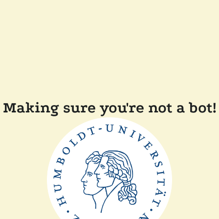
Making sure you're not a bot!