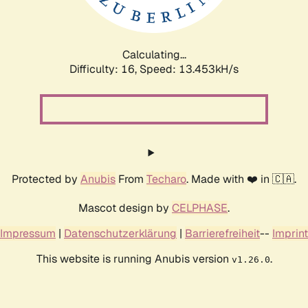
Calculating...
Difficulty: 16,
Speed: 14.778kH/s
Protected by
Anubis
From
Techaro
. Made with ❤️ in 🇨🇦.
Mascot design by
CELPHASE
.
Impressum
|
Datenschutzerklärung
|
Barrierefreiheit
--
Imprint
This website is running Anubis version
.
v1.26.0