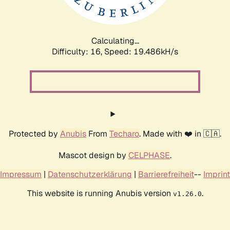
Calculating...
Difficulty: 16,
Speed: 19.486kH/s
Protected by
Anubis
From
Techaro
. Made with ❤️ in 🇨🇦.
Mascot design by
CELPHASE
.
Impressum
|
Datenschutzerklärung
|
Barrierefreiheit
--
Imprint
This website is running Anubis version
.
v1.26.0