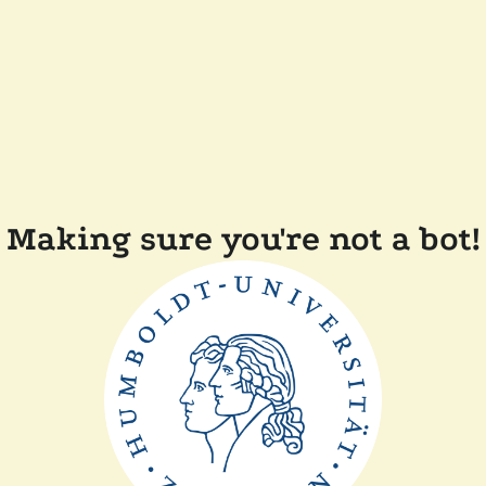
Making sure you're not a bot!