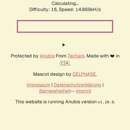
Calculating...
Difficulty: 16,
Speed: 17.886kH/s
Protected by
Anubis
From
Techaro
. Made with ❤️ in
🇨🇦.
Mascot design by
CELPHASE
.
Impressum
|
Datenschutzerklärung
|
Barrierefreiheit
--
Imprint
This website is running Anubis version
.
v1.26.0