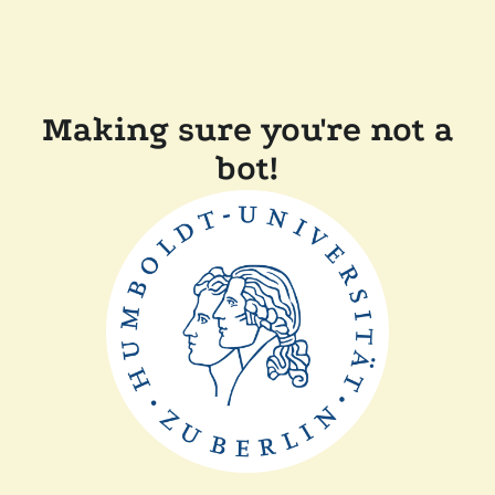
Making sure you're not a
bot!