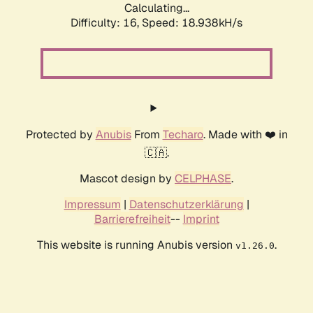
Calculating...
Difficulty: 16,
Speed: 18.938kH/s
Protected by
Anubis
From
Techaro
. Made with ❤️ in
🇨🇦.
Mascot design by
CELPHASE
.
Impressum
|
Datenschutzerklärung
|
Barrierefreiheit
--
Imprint
This website is running Anubis version
.
v1.26.0