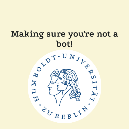
Making sure you're not a
bot!