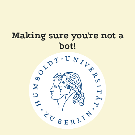
Making sure you're not a
bot!