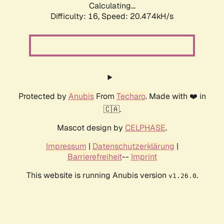
Calculating...
Difficulty: 16,
Speed: 20.474kH/s
Protected by
Anubis
From
Techaro
. Made with ❤️ in
🇨🇦.
Mascot design by
CELPHASE
.
Impressum
|
Datenschutzerklärung
|
Barrierefreiheit
--
Imprint
This website is running Anubis version
.
v1.26.0