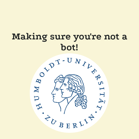
Making sure you're not a
bot!