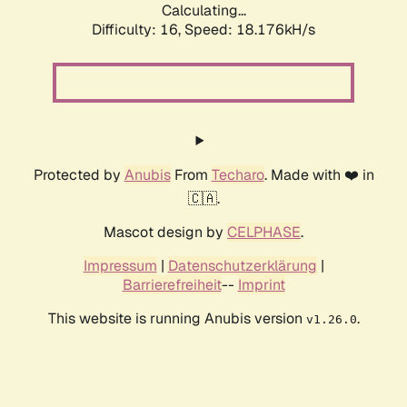
Calculating...
Difficulty: 16,
Speed: 18.176kH/s
Protected by
Anubis
From
Techaro
. Made with ❤️ in
🇨🇦.
Mascot design by
CELPHASE
.
Impressum
|
Datenschutzerklärung
|
Barrierefreiheit
--
Imprint
This website is running Anubis version
.
v1.26.0