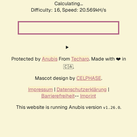
Calculating...
Difficulty: 16,
Speed: 20.569kH/s
Protected by
Anubis
From
Techaro
. Made with ❤️ in
🇨🇦.
Mascot design by
CELPHASE
.
Impressum
|
Datenschutzerklärung
|
Barrierefreiheit
--
Imprint
This website is running Anubis version
.
v1.26.0