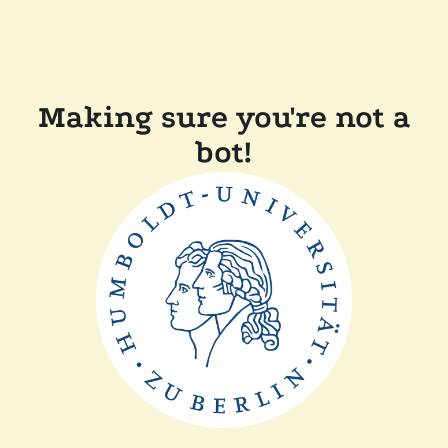
Making sure you're not a
bot!