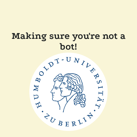
Making sure you're not a
bot!