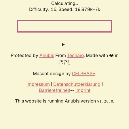
Calculating...
Difficulty: 16,
Speed: 19.979kH/s
Protected by
Anubis
From
Techaro
. Made with ❤️ in
🇨🇦.
Mascot design by
CELPHASE
.
Impressum
|
Datenschutzerklärung
|
Barrierefreiheit
--
Imprint
This website is running Anubis version
.
v1.26.0