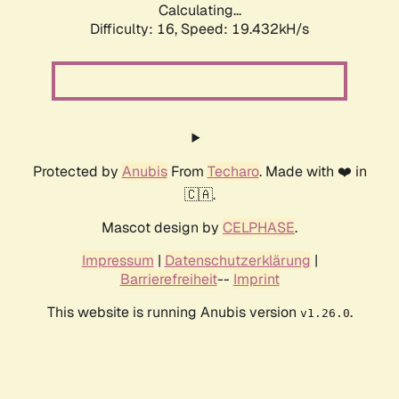
Calculating...
Difficulty: 16,
Speed: 19.432kH/s
Protected by
Anubis
From
Techaro
. Made with ❤️ in
🇨🇦.
Mascot design by
CELPHASE
.
Impressum
|
Datenschutzerklärung
|
Barrierefreiheit
--
Imprint
This website is running Anubis version
.
v1.26.0