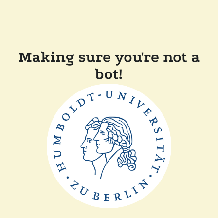
Making sure you're not a
bot!